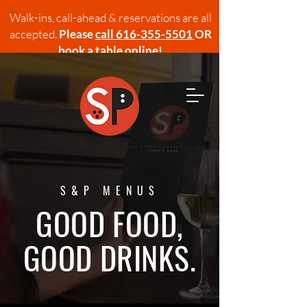
Walk-ins, call-ahead & reservations are all
accepted.
Please
call 616-355-5501
OR
book a table online!
S&P MENUS
GOOD FOOD,
GOOD DRINKS.