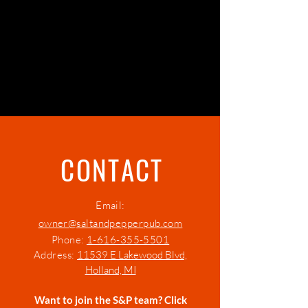
VIEW KIDS' MENU
CONTACT
Email:
owner@saltandpepperpub.com
Phone:
1-616-355-5501
Address:
11539 E Lakewood Blvd,
Holland, MI
Want to join the S&P team? Click