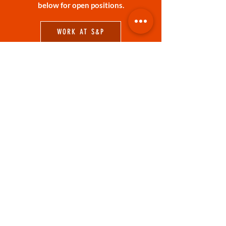
below for open positions.
WORK AT S&P
RESERVATIONS
Dine-in or join us on the patio for lunch,
dinner, drinks or anything in between!
RESERVE A TABLE ONLINE