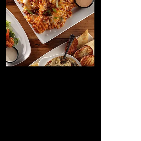
VIEW DINNER MENU