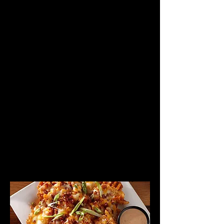
VIEW LUNCH MENU