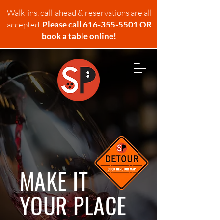
Walk-ins, call-ahead & reservations are all
accepted.
Please
call 616-355-5501
OR
book a table online!
MAKE IT
YOUR PLACE