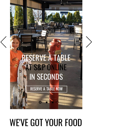
RESERVE A TABLE
AT S&P ONLINE
IN
SECONDS
RESERVE A TABLE NOW
WE'VE GOT YOUR FOOD