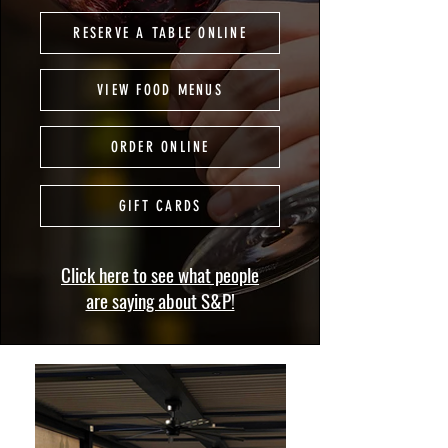
RESERVE A TABLE ONLINE
VIEW FOOD MENUS
ORDER ONLINE
GIFT CARDS
Click here to see what people
are saying about S&P!