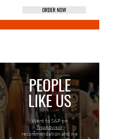
ORDER NOW
CURBSIDE TAKEOUT
PEOPLE
LIKE US
Went to S&P on
TripAdvisor
recommendation and we