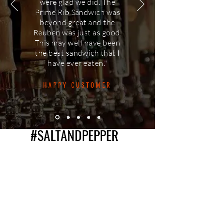
were glad we did. The
Prime Rib Sandwich was
beyond great and the
Reuben was just as good.
This may well have been
the best sandwich that I
have ever eaten."
HAPPY CUSTOMER
#SALTANDPEPPER