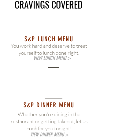
CRAVINGS COVERED
S&P LUNCH MENU
You work hard and deserve to treat
yourself to lunch done right.
VIEW LUNCH MENU >
S&P DINNER MENU
Whether you're dining in the
restaurant or getting takeout, let us
cook for you tonight!
VIEW DINNER MENU >